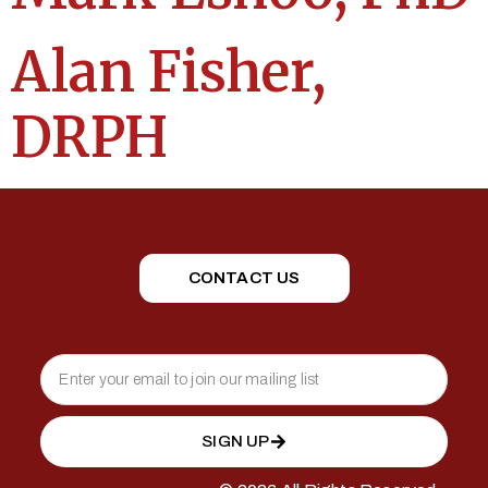
Alan Fisher,
DRPH
CONTACT US
SIGN UP