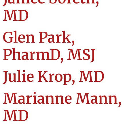
MD
Glen Park,
PharmD, MSJ
Julie Krop, MD
Marianne Mann,
MD