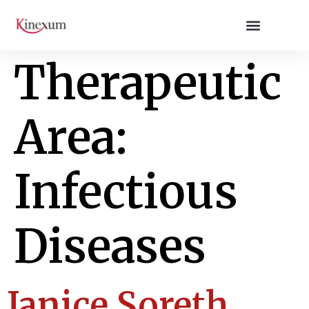
Therapeutic
Area:
Infectious
Diseases
Janice Soreth,