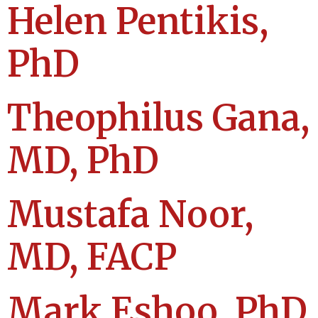
Helen Pentikis,
PhD
Theophilus Gana,
MD, PhD
Mustafa Noor,
MD, FACP
Mark Eshoo, PhD