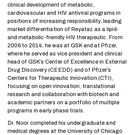
clinical development of metabolic,
cardiovascular and HIV antiviral programs in
positions of increasing responsibility, leading
market differentiation of Reyataz as a lipid-
and metabolic-friendly HIV therapeutic. From
2006 to 2014, he was at GSK and at Pfizer,
where he served as vice president and clinical
head of GSK’s Center of Excellence in External
Drug Discovery (CEEDD) and of Pfizer’s
Centers for Therapeutic Innovation (CTI),
focusing on open innovation, translational
research and collaboration with biotech and
academic partners on a portfolio of multiple
programs in early phase trials.
Dr. Noor completed his undergraduate and
medical degrees at the University of Chicago