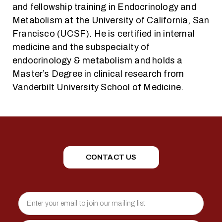
and fellowship training in Endocrinology and
Metabolism at the University of California, San
Francisco (UCSF). He is certified in internal
medicine and the subspecialty of
endocrinology & metabolism and holds a
Master’s Degree in clinical research from
Vanderbilt University School of Medicine.
CONTACT US