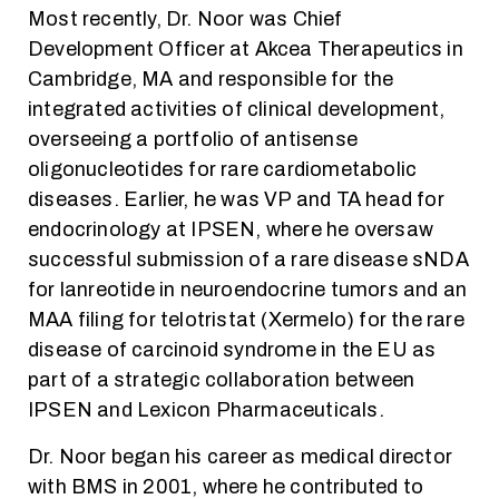
Most recently, Dr. Noor was Chief
Development Officer at Akcea Therapeutics in
Cambridge, MA and responsible for the
integrated activities of clinical development,
overseeing a portfolio of antisense
oligonucleotides for rare cardiometabolic
diseases. Earlier, he was VP and TA head for
endocrinology at IPSEN, where he oversaw
successful submission of a rare disease sNDA
for lanreotide in neuroendocrine tumors and an
MAA filing for telotristat (Xermelo) for the rare
disease of carcinoid syndrome in the EU as
part of a strategic collaboration between
IPSEN and Lexicon Pharmaceuticals.
Dr. Noor began his career as medical director
with BMS in 2001, where he contributed to