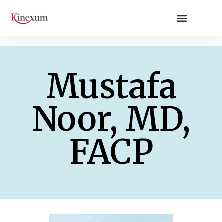
Mustafa
Noor, MD,
FACP