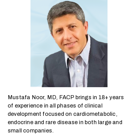
Mustafa Noor, MD, FACP brings in 18+ years
of experience in all phases of clinical
development focused on cardiometabolic,
endocrine and rare disease in both large and
small companies.