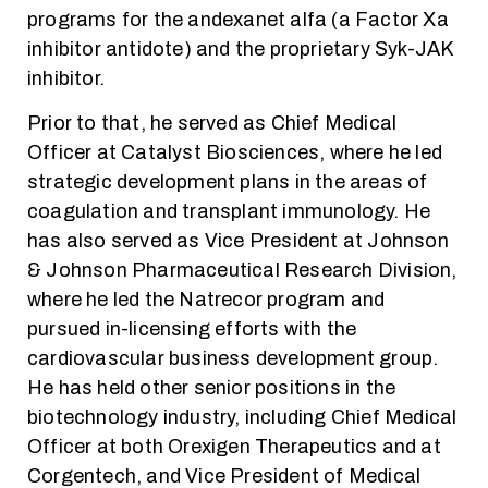
programs for the andexanet alfa (a Factor Xa
inhibitor antidote) and the proprietary Syk-JAK
inhibitor.
Prior to that, he served as Chief Medical
Officer at Catalyst Biosciences, where he led
strategic development plans in the areas of
coagulation and transplant immunology. He
has also served as Vice President at Johnson
& Johnson Pharmaceutical Research Division,
where he led the Natrecor program and
pursued in-licensing efforts with the
cardiovascular business development group.
He has held other senior positions in the
biotechnology industry, including Chief Medical
Officer at both Orexigen Therapeutics and at
Corgentech, and Vice President of Medical