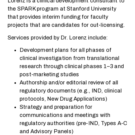
Lorenz is a clinical development consultant to
the SPARK program at Stanford University
that provides interim funding for faculty
projects that are candidates for out-licensing.
Services provided by Dr. Lorenz include:
Development plans for all phases of
clinical investigation from translational
research through clinical phases 1–3 and
post-marketing studies
Authorship and/or editorial review of all
regulatory documents (e.g., IND, clinical
protocols, New Drug Applications)
Strategy and preparation for
communications and meetings with
regulatory authorities (pre-IND, Types A-C
and Advisory Panels)