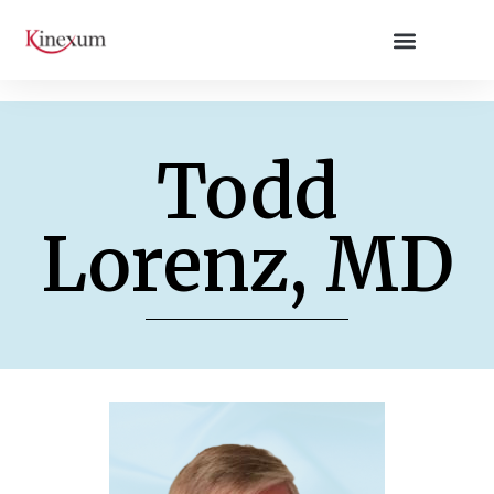
Todd
Lorenz, MD