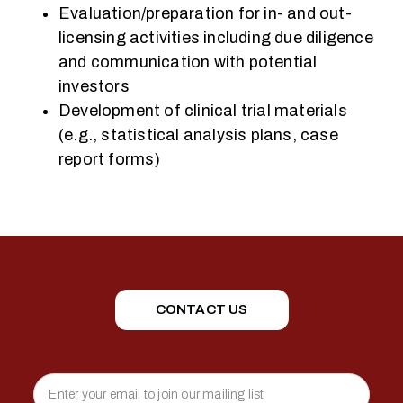
Evaluation/preparation for in- and out-
licensing activities including due diligence
and communication with potential
investors
Development of clinical trial materials
(e.g., statistical analysis plans, case
report forms)
CONTACT US