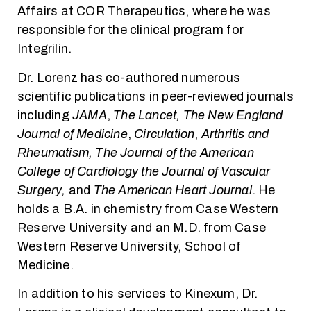
Affairs at COR Therapeutics, where he was
responsible for the clinical program for
Integrilin.
Dr. Lorenz has co-authored numerous
scientific publications in peer-reviewed journals
including
JAMA
,
The Lancet, The New England
Journal of Medicine
,
Circulation
,
Arthritis and
Rheumatism,
The Journal of the American
College of Cardiology the Journal of Vascular
Surgery,
and
The American Heart Journal
. He
holds a B.A. in chemistry from Case Western
Reserve University and an M.D. from Case
Western Reserve University, School of
Medicine.
In addition to his services to Kinexum, Dr.