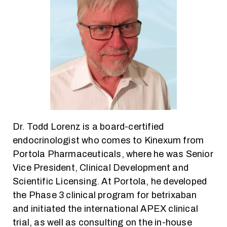
Dr. Todd Lorenz is a board-certified
endocrinologist who comes to Kinexum from
Portola Pharmaceuticals, where he was Senior
Vice President, Clinical Development and
Scientific Licensing. At Portola, he developed
the Phase 3 clinical program for betrixaban
and initiated the international APEX clinical
trial, as well as consulting on the in-house