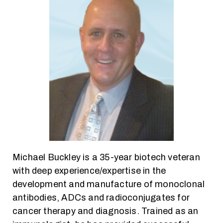
Michael Buckley is a 35-year biotech veteran
with deep experience/expertise in the
development and manufacture of monoclonal
antibodies, ADCs and radioconjugates for
cancer therapy and diagnosis. Trained as an