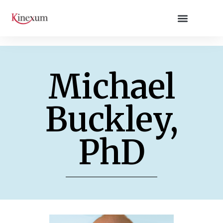
Michael
Buckley,
PhD