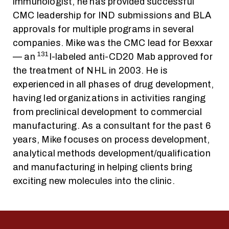
immunologist, he has provided successful
CMC leadership for IND submissions and BLA
approvals for multiple programs in several
companies. Mike was the CMC lead for Bexxar
131
— an
I-labeled anti-CD20 Mab approved for
the treatment of NHL in 2003. He is
experienced in all phases of drug development,
having led organizations in activities ranging
from preclinical development to commercial
manufacturing. As a consultant for the past 6
years, Mike focuses on process development,
analytical methods development/qualification
and manufacturing in helping clients bring
exciting new molecules into the clinic.