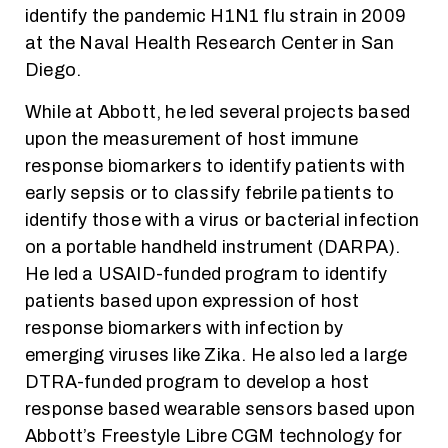
identify the pandemic H1N1 flu strain in 2009
at the Naval Health Research Center in San
Diego.
While at Abbott, he led several projects based
upon the measurement of host immune
response biomarkers to identify patients with
early sepsis or to classify febrile patients to
identify those with a virus or bacterial infection
on a portable handheld instrument (DARPA).
He led a USAID-funded program to identify
patients based upon expression of host
response biomarkers with infection by
emerging viruses like Zika. He also led a large
DTRA-funded program to develop a host
response based wearable sensors based upon
Abbott’s Freestyle Libre CGM technology for