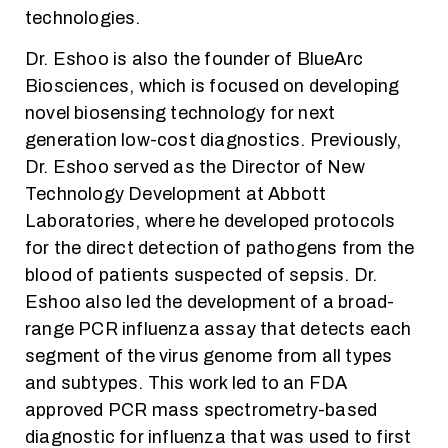
technologies.
Dr. Eshoo is also the founder of BlueArc
Biosciences, which is focused on developing
novel biosensing technology for next
generation low-cost diagnostics. Previously,
Dr. Eshoo served as the Director of New
Technology Development at Abbott
Laboratories, where he developed protocols
for the direct detection of pathogens from the
blood of patients suspected of sepsis. Dr.
Eshoo also led the development of a broad-
range PCR influenza assay that detects each
segment of the virus genome from all types
and subtypes. This work led to an FDA
approved PCR mass spectrometry-based
diagnostic for influenza that was used to first