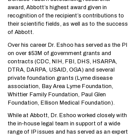
award, Abbott’s highest award given in
recognition of the recipient’s contributions to
their scientific fields, as well as to the success
of Abbott.
Over his career Dr. Eshoo has served as the PI
on over $53M of government grants and
contracts (CDC, NIH, FBI, DHS, HSARPA,
DTRA, DARPA, USAID, OGA) and several
private foundation grants (Lyme disease
association, Bay Area Lyme Foundation,
Whittier Family Foundation, Paul Glen
Foundation, Ellison Medical Foundation).
While at Abbott, Dr. Eshoo worked closely with
the in-house legal team in support of a wide
range of IP issues and has served as an expert