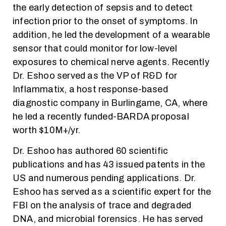
the early detection of sepsis and to detect
infection prior to the onset of symptoms. In
addition, he led the development of a wearable
sensor that could monitor for low-level
exposures to chemical nerve agents. Recently
Dr. Eshoo served as the VP of R&D for
Inflammatix, a host response-based
diagnostic company in Burlingame, CA, where
he led a recently funded-BARDA proposal
worth $10M+/yr.
Dr. Eshoo has authored 60 scientific
publications and has 43 issued patents in the
US and numerous pending applications. Dr.
Eshoo has served as a scientific expert for the
FBI on the analysis of trace and degraded
DNA, and microbial forensics. He has served