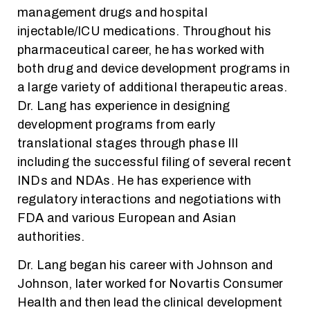
management drugs and hospital
injectable/ICU medications. Throughout his
pharmaceutical career, he has worked with
both drug and device development programs in
a large variety of additional therapeutic areas.
Dr. Lang has experience in designing
development programs from early
translational stages through phase III
including the successful filing of several recent
INDs and NDAs. He has experience with
regulatory interactions and negotiations with
FDA and various European and Asian
authorities.
Dr. Lang began his career with Johnson and
Johnson, later worked for Novartis Consumer
Health and then lead the clinical development