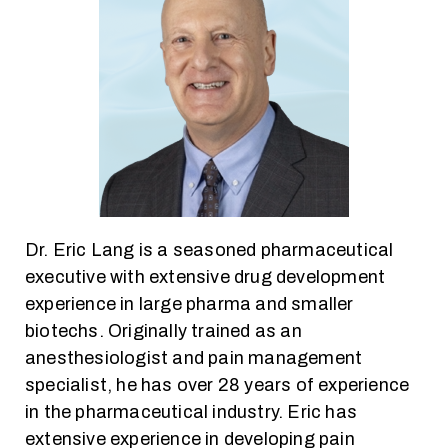
Dr. Eric Lang is a seasoned pharmaceutical
executive with extensive drug development
experience in large pharma and smaller
biotechs. Originally trained as an
anesthesiologist and pain management
specialist, he has over 28 years of experience
in the pharmaceutical industry. Eric has
extensive experience in developing pain