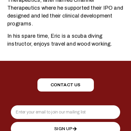
Therapeutics, later named Channel
Therapeutics where he supported their IPO and
designed and led their clinical development
programs.
In his spare time, Eric is a scuba diving
instructor, enjoys travel and wood working.
CONTACT US
SIGN UP