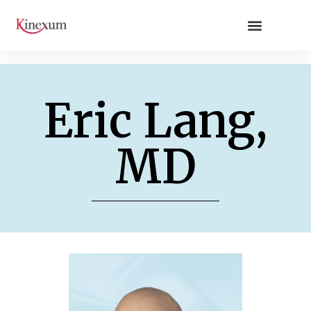
Eric Lang,
MD