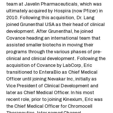
team at Javelin Pharmaceuticals, which was
ultimately acquired by Hospira (now Pfizer) in
2010. Following this acquisition, Dr. Lang
joined Grunenthal USA as their head of clinical
development. After Grunenthal, he joined
Covance heading an international team that
assisted smaller biotechs in moving their
programs through the various phases of pre-
clinical and clinical development. Following the
acquisition of Covance by LabCorp, Eric
transitioned to EnteraBio as Chief Medical
Officer until joining Nevakar Inc, initially as
Vice President of Clinical Development and
later as Chief Medical Officer. In his most
recent role, prior to joining Kinexium, Eric was
the Chief Medical Officer for Chromocell